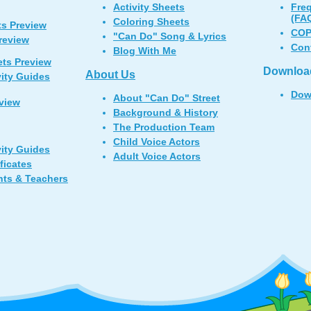
Activity Sheets
Fre
(FA
Coloring Sheets
ts Preview
COP
"Can Do" Song & Lyrics
Preview
Con
Blog With Me
ets Preview
Downloa
About Us
vity Guides
Dow
About "Can Do" Street
view
Background & History
The Production Team
Child Voice Actors
vity Guides
Adult Voice Actors
ficates
nts & Teachers