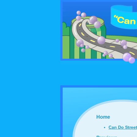
Home
Can Do Stree