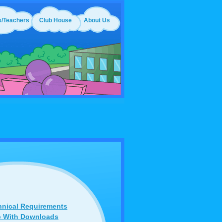
s/Teachers
Club House
About Us
hnical Requirements
p With Downloads