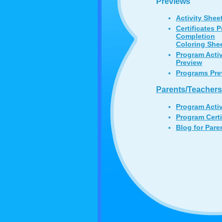
Previews
Activity Shee
Certificates 
Completion
Coloring She
Program Acti
Preview
Programs Pre
Parents/Teachers
Program Acti
Program Certi
Blog for Pare