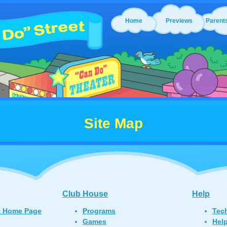
Home
Previews
Parent
Site Map
Club House
Help
t Home Page
Programs
Tec
Games
Hel