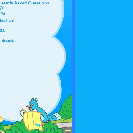
quently Asked Questions
Q)
PA
tact Us
ds
nloads