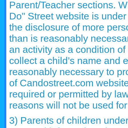
Parent/Teacher sections. Wh
Do" Street website is under
the disclosure of more perso
than is reasonably necessary
an activity as a condition o
collect a child’s name and 
reasonably necessary to pro
of Candostreet.com website, 
required or permitted by law
reasons will not be used fo
3) Parents of children unde