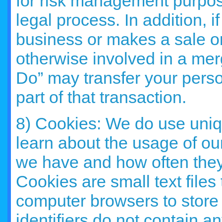
for risk management purpose
legal process. In addition, if
business or makes a sale or 
otherwise involved in a mer
Do” may transfer your person
part of that transaction.
8) Cookies: We do use uniqu
learn about the usage of ou
we have and how often they v
Cookies are small text files 
computer browsers to store 
identifiers do not contain a