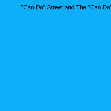
"Can Do" Street and The "Can Do"