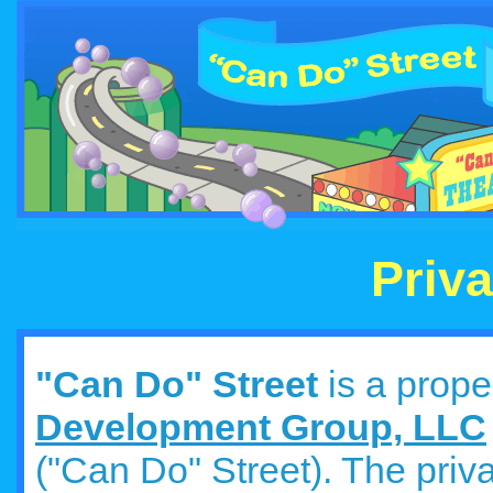
Priva
"Can Do" Street
is a prope
Development Group, LLC
("Can Do" Street). The priva