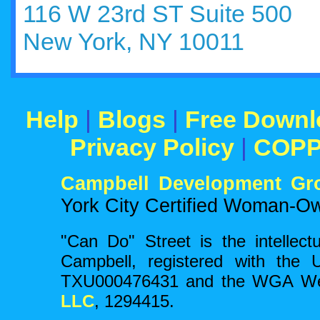
116 W 23rd ST Suite 500
New York, NY 10011
Help
|
Blogs
|
Free Downl
Privacy Policy
|
COP
Campbell Development Gr
York City Certified Woman-O
"Can Do" Street is the intellect
Campbell, registered with the 
TXU000476431 and the WGA Wes
LLC
, 1294415.