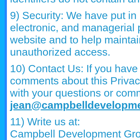
9) Security: We have put in
electronic, and managerial
website and to help maintai
unauthorized access.
10) Contact Us: If you have
comments about this Privac
with your questions or com
jean@campbelldevelopm
11) Write us at:
Campbell Development Gr