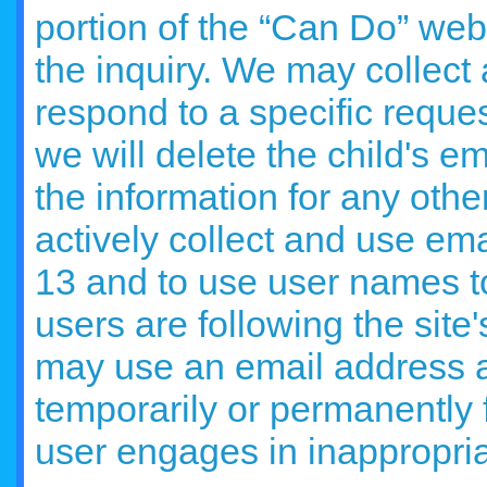
portion of the “Can Do” web
the inquiry. We may collect
respond to a specific reques
we will delete the child's e
the information for any othe
actively collect and use em
13 and to use user names t
users are following the site
may use an email address 
temporarily or permanently 
user engages in inappropria