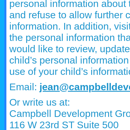
personal information about 
and refuse to allow further c
information. In addition, vi
the personal information th
would like to review, update
child’s personal information 
use of your child’s informat
Email:
jean@campbelldev
Or write us at:
Campbell Development Gr
116 W 23rd ST Suite 500