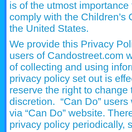
is of the utmost importance 
comply with the Children’s 
the United States.
We provide this Privacy Pol
users of Candostreet.com w
of collecting and using info
privacy policy set out is ef
reserve the right to change 
discretion. “Can Do” users 
via “Can Do” website. There
privacy policy periodically, 