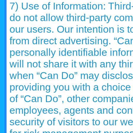
7) Use of Information: Thir
do not allow third-party comp
our users. Our intention is 
from direct advertising. “Can
personally identifiable info
will not share it with any t
when “Can Do” may disclose
providing you with a choice i
of “Can Do”, other companies
employees, agents and contr
security of visitors to our we