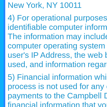
New York, NY 10011
4) For operational purposes
identifiable computer infor
The information may include 
computer operating system 
user's IP Address, the web 
used, and information regard
5) Financial information whi
process is not used for any
payments to the Campbell 
financial information that y