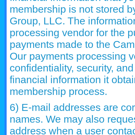
membership is not stored 
Group, LLC. The informatio
processing vendor for the p
payments made to the Cam
Our payments processing ve
confidentiality, security, an
financial information it obt
membership process.
6) E-mail addresses are cor
names. We may also reques
address when a user contac