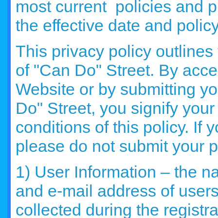
most current policies and pr
the effective date and polic
This privacy policy outlines
of "Can Do" Street. By acce
Website or by submitting yo
Do" Street, you signify you
conditions of this policy. If 
please do not submit your p
1) User Information – the 
and e-mail address of users
collected during the registr