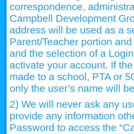
correspondence, administra
Campbell Development Grou
address will be used as a s
Parent/Teacher portion and
and the selection of a Log
activate your account. If th
made to a school, PTA or 50
only the user’s name will be
2) We will never ask any use
provide any information oth
Password to access the “C