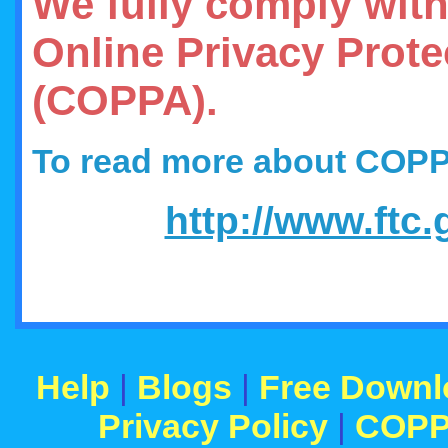
We fully comply with
Online Privacy Prote
(COPPA).
To read more about COP
http://www.ftc
Help
|
Blogs
|
Free Downl
Privacy Policy
|
COP