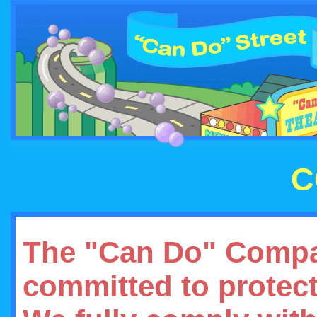
C
The "Can Do" Compa
committed to protect