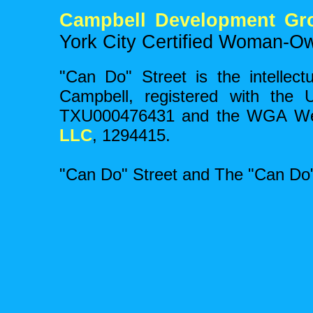
Campbell Development Gr
York City Certified Woman-O
"Can Do" Street is the intellect
Campbell, registered with the 
TXU000476431 and the WGA Wes
LLC
, 1294415.
"Can Do" Street and The "Can Do"